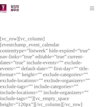
본
문
으
로
건
너
뛰
기
[vc_row][vc_column]
[eventchamp_event_calendar
contenttype=”listweek” hide-expired=”true”
nav-links=”true” editable=”true” current-
dates=”true” include-events=”” exclude-
events=”” default-date=”” first-day=”” title-
format=”” height=”” exclude-categories=””
exclude-locations=”” exclude-organizers=””
exclude-tags=”” include-categories=””
include-locations=”” include-organizers=””
include-tags=””][vc_empty_space
height=”120px”][/vc_column][/vc_row]