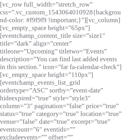
[vc_row full_width=”stretch_row”
css=”.vc_custom_1543064010928{backgrou
nd-color: #f9f9f9 !important;}”][vc_column]
[vc_empty_space height=”65px”]
[eventchamp_content_title size=”size1″
title=”dark” align=”center”
titleone=”Upcoming” titletwo=”Events”
description=”You can find last added events
in this section.” icon=”far fa-calendar-check”]
[vc_empty_space height=”110px”]
[eventchamp_events_list_grid
ordertype=”ASC” sortby=”event-date”
hideexpired=”true” style=”style3″
column=”3″ pagination=”false” price=”true”
status=”true” category=”true” location=”true”
venue=”false” date=”true” excerpt=”true”
eventcount=”6″ eventids=””
excludeevents=”” offset=””